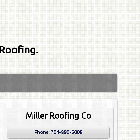
 Roofing.
Miller Roofing Co
Phone:
704-890-6008