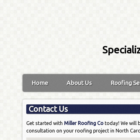
Speciali
Home
About Us
Roofing Se
Contact Us
Get started with
Miller Roofing Co
today! We will 
consultation on your roofing project in North Caro