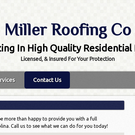
Miller Roofing Co
zing In High Quality Residential
Licensed, & Insured For Your Protection
rvices
Contact Us
be more than happy to provide you with a full
lina. Call us to see what we can do for you today!