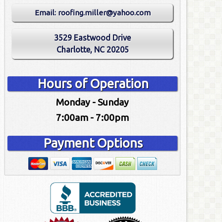
Email:
roofing.miller@yahoo.com
3529 Eastwood Drive
Charlotte, NC 20205
Hours of Operation
Monday - Sunday
7:00am - 7:00pm
Payment Options